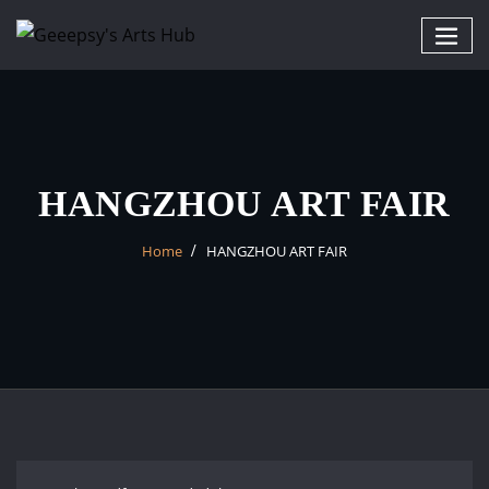
HANGZHOU ART FAIR
Home
HANGZHOU ART FAIR