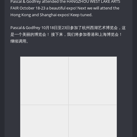
Pascal & Godfrey attended the HANGZHOU WEST LAKE ARTS
FAIR October 18-23 a beautiful expo! Next we will attend the
Hong Kong and Shanghai expos! Keep tuned.
Pascal＆Godfrey 10月18日至23日参加了杭州西湖艺术博览会，这
是一个美丽的博览会！ 接下来，我们将参加香港和上海博览会！
继续调用。